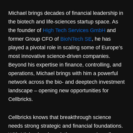
Michael brings decades of financial leadership in
the biotech and life-sciences startup space. As
the founder of
High Tech Services GmbH
and
former Group CFO of
BioNTech SE
, he has
played a pivotal role in scaling some of Europe’s
most innovative science-driven companies.
Beyond his expertise in finance, controlling, and
operations, Michael brings with him a powerful
network across the bio- and deeptech investment
landscape – opening new opportunities for
Cellbricks.
Cellbricks knows that breakthrough science
needs strong strategic and financial foundations.