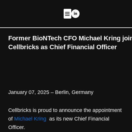
Zum
Inhalt
L
i
springen
n
k
THERAPEUTIC PROGRAMS
e
d
i
n
Former BioNTech CFO Michael Kring joi
-
i
Cellbricks as Chief Financial Officer
n
January 07, 2025 – Berlin, Germany
Cellbricks is proud to announce the appointment
of
Michael Kring
as its new Chief Financial
Officer.