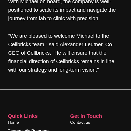
With Michael on board, the company is well-
positioned to scale its impact and navigate the
journey from lab to clinic with precision.
“We are pleased to welcome Michael to the
Cellbricks team,” said Alexander Leutner, Co-
CEO of Cellbricks. “He will ensure that the
financial direction of Cellbricks remains in line
with our strategy and long-term vision.”
Quick Links
Get In Touch
Home
Contact us
Therapeutic Programs