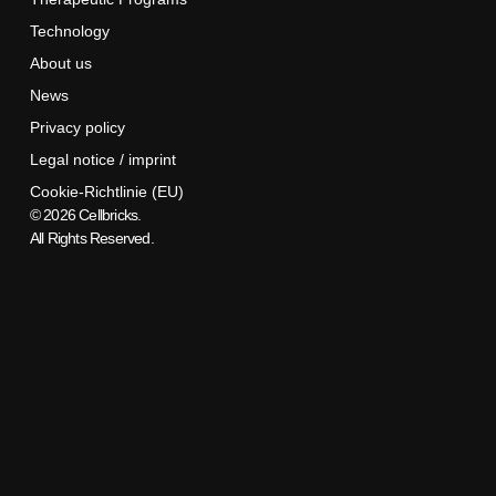
Technology
About us
News
Privacy policy
Legal notice / imprint
Cookie-Richtlinie (EU)
© 2026 Cellbricks.
All Rights Reserved.