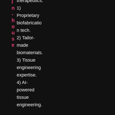
therapeutics:
I
n
1)
-
Proprietary
h
biofabricatio
o
n tech.
u
2) Tailor-
s
e
made
biomaterials.
3) Tissue
engineering
expertise.
4) AI-
powered
tissue
engineering.