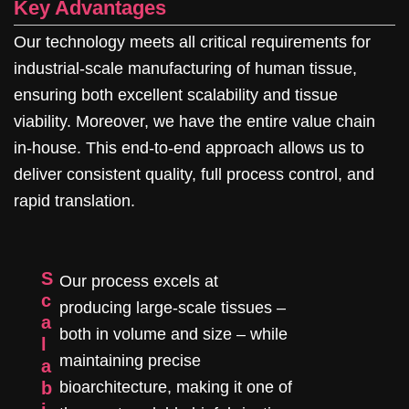
Key Advantages
Our technology meets all critical requirements for
industrial-scale manufacturing of human tissue,
ensuring both excellent scalability and tissue
viability. Moreover, we have the entire value chain
in-house. This end-to-end approach allows us to
deliver consistent quality, full process control, and
rapid translation.
S
Our process excels at
c
producing large-scale tissues –
a
both in volume and size – while
l
maintaining precise
a
b
bioarchitecture, making it one of