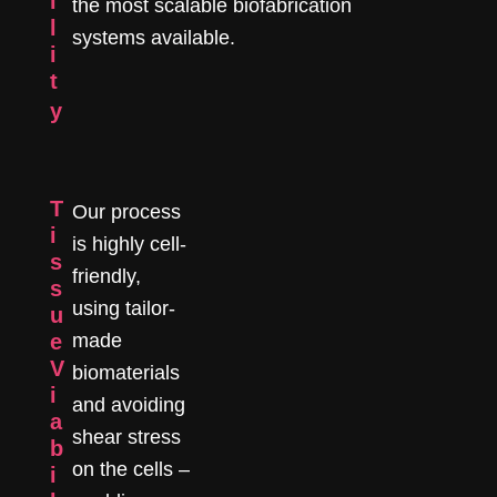
i
the most scalable biofabrication
l
systems available.
i
t
y
T
Our process
i
is highly cell-
s
friendly,
s
using tailor-
u
e
made
V
biomaterials
i
and avoiding
a
shear stress
b
on the cells –
i