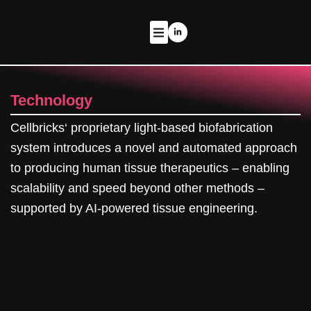
Zum
Inhalt
L
i
springen
n
k
THERAPEUTIC PROGRAMS
e
d
i
n
-
Technology
i
n
Cellbricks‘ proprietary light-based biofabrication
system introduces a novel and automated approach
to producing human tissue therapeutics – enabling
scalability and speed beyond other methods –
supported by AI-powered tissue engineering.