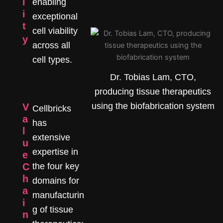
l
enabling
i
exceptional
t
cell viability
y
across all
cell types.
Dr. Tobias Lam, CTO,
producing tissue therapeutics
using the biofabrication system
V
Cellbricks
a
has
l
extensive
u
expertise in
e
C
the four key
h
domains for
a
manufacturin
i
g of tissue
n