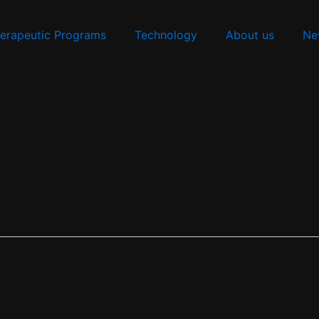
erapeutic Programs
Technology
About us
Ne