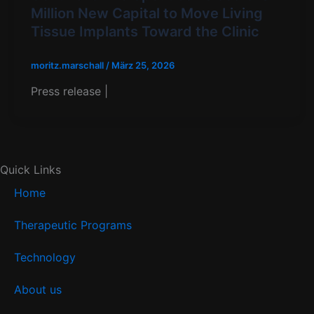
Million New Capital to Move Living
Tissue Implants Toward the Clinic​
moritz.marschall
/
März 25, 2026
Press release |
Quick Links
Home
Therapeutic Programs
Technology
About us